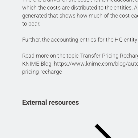
which the costs are distributed to the entities. 
generated that shows how much of the cost eac
to bear.
Further, the accounting entries for the HQ entity
Read more on the topic Transfer Pricing Rechar
KNIME Blog: https://www.knime.com/blog/auto
pricing-recharge
External resources