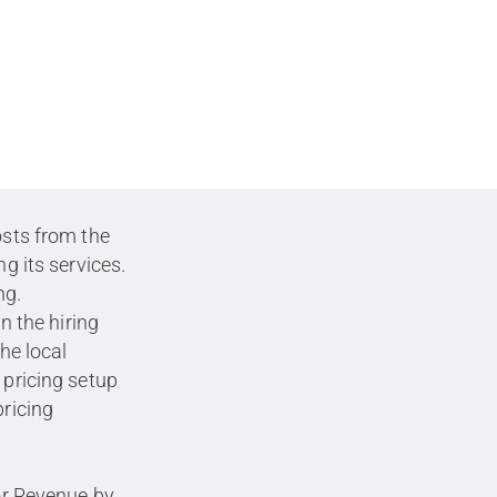
osts from the
ng its services.
ng.
in the hiring
the local
 pricing setup
pricing
 or Revenue by