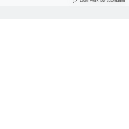
Learn workflow automation