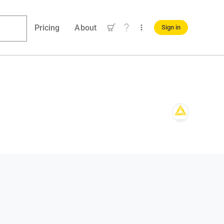
Pricing
About
Sign in