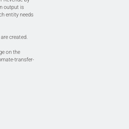
An output is
h entity needs
 are created.
ge on the
mate-transfer-