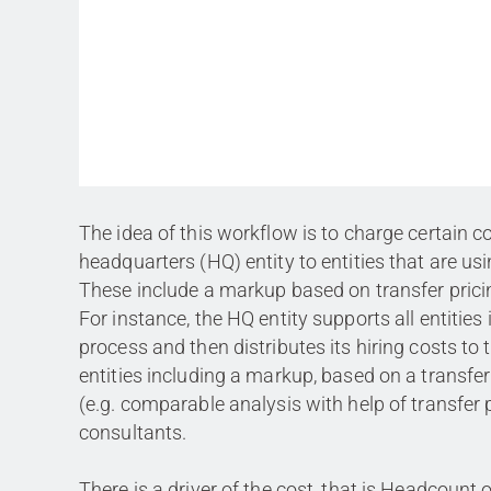
The idea of this workflow is to charge certain c
headquarters (HQ) entity to entities that are usi
These include a markup based on transfer prici
For instance, the HQ entity supports all entities 
process and then distributes its hiring costs to 
entities including a markup, based on a transfer
(e.g. comparable analysis with help of transfer 
consultants.
There is a driver of the cost, that is Headcount