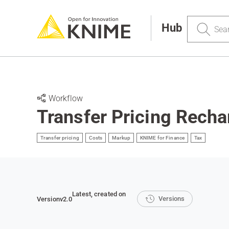
Search
Hub
Workflow
Transfer Pricing Recha
Transfer pricing
Costs
Markup
KNIME for Finance
Tax
Latest
, created on
Versions
Version
v2.0