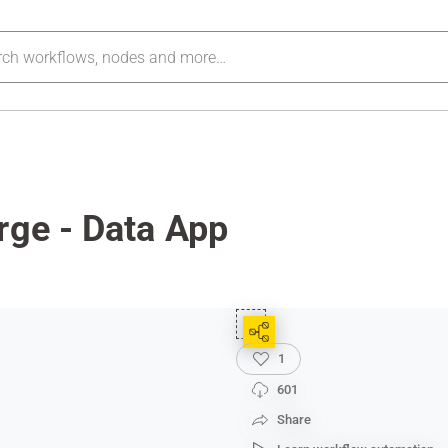
rge - Data App
1
601
Share