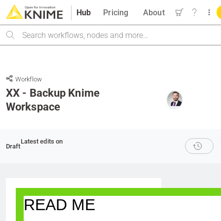
Hub
Pricing
About
Search
Workflow
XX - Backup Knime
Workspace
Latest edits on
Draft