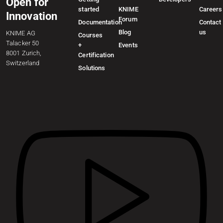
Open for
started
KNIME
Careers
Innovation
Forum
Documentation
Contact
Blog
us
KNIME AG
Courses
Talacker 50
+
Events
8001 Zurich,
Certification
Switzerland
Solutions