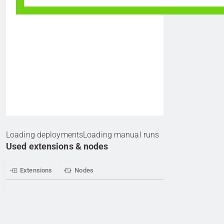
Loading deployments
Loading manual runs
Used extensions & nodes
Extensions
Nodes