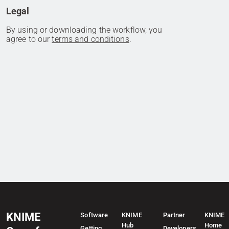
Legal
By using or downloading the workflow, you
agree to our
terms and conditions
.
KNIME
Software
KNIME
Partner
KNIME
Hub
Home
Getting
Developers