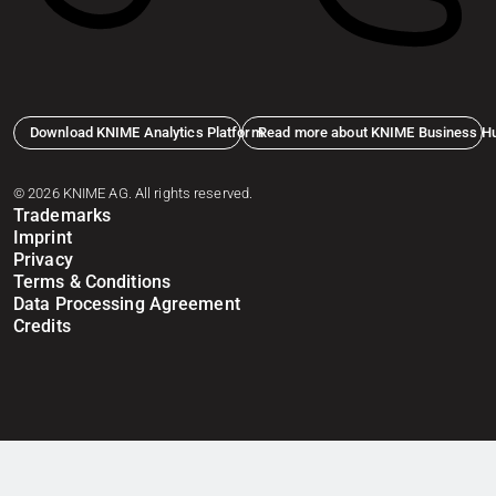
Download KNIME Analytics Platform
Read more about KNIME Business H
© 2026 KNIME AG. All rights reserved.
Trademarks
Imprint
Privacy
Terms & Conditions
Data Processing Agreement
Credits