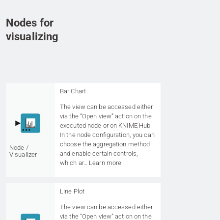
Nodes for
visualizing
Bar Chart
The view can be accessed either
via the “Open view” action on the
executed node or on KNIME Hub.
In the node configuration, you can
choose the aggregation method
Node /
and enable certain controls,
Visualizer
which ar…
Learn more
Line Plot
The view can be accessed either
via the “Open view” action on the