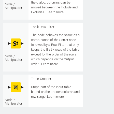
the dialog, columns can be
Node /
moved between the Include and
Manipulator
Exclude l…
Learn more
Top k Row Filter
The node behaves the same as a
combination of the Sorter node
followed by a Row Filter that only
keeps the first k rows of the table
except for the order of the rows
Node /
which depends on the Output
Manipulator
order…
Learn more
Table Cropper
Crops part of the input table
based on the chosen column and
row range.
Learn more
Node /
Manipulator