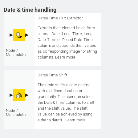
Date & time handling
Date&Time Part Extractor
Extracts the selected fields from
a Local Date, Local Time, Local
Date Time or Zoned Date Time
column and appends their values
Node /
as corresponding integer or string
Manipulator
columns.
Learn more
Date&Time Shift
The node shifts a date or time
with a defined duration or
granularity. The user can select
the Date&Time columns to shift
and the shift value. The shift
Node /
value can be achieved by using
Manipulator
either a durati…
Learn more