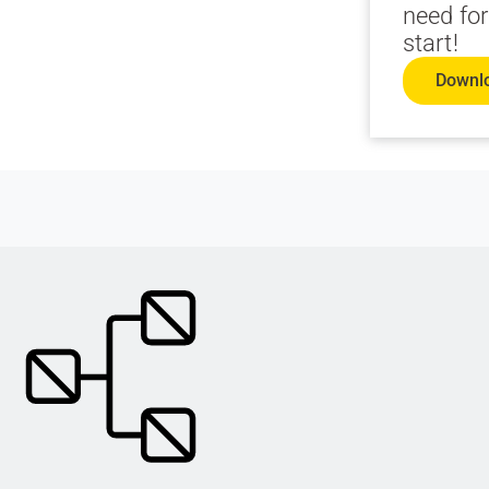
need for
start!
Downl