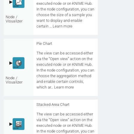
executed node or on KNIME Hub.
In the node configuration, you can
choose the size of a sample you
Node /
want to display and enable
Visualizer
certain …
Learn more
Pie Chart
The view can be accessed either
via the “Open view” action on the
executed node or on KNIME Hub.
In the node configuration, you can
choose the aggregation method
Node /
and enable certain controls,
Visualizer
which ar…
Learn more
Stacked Area Chart
The view can be accessed either
via the “Open view” action on the
executed node or on KNIME Hub.
In the node configuration, you can