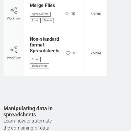
Merge Files
10
knime
Spreadsheets
Workflow
Excel
Merge
Go to item
Non-standard
format
Spreadsheets
3
knime
Workflow
Excel
Spreadsheet
Manipulating data in
spreadsheets
Learn how to automate
the combining of data