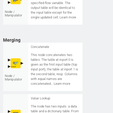
specified flow variable. The
output table will be identical to
Node /
the input table except for the
Manipulator
single updated cell.
Learn more
Merging
Concatenate
This node concatenates two
tables. The table at inport 0 is
given as the first input table (top
input port), the table at inport 1 is
the second table, resp. Columns
Node /
with equal names are
Manipulator
concatenated…
Learn more
Value Lookup
The node has two inputs: a data
table and a dictionary table. From