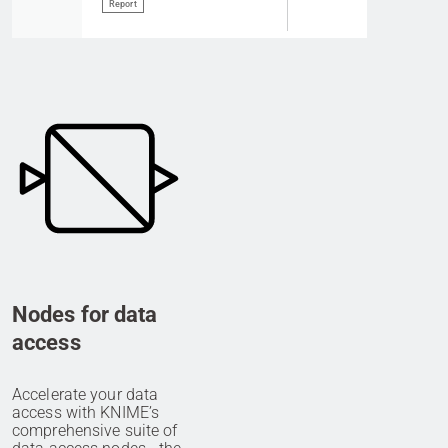
Report
Nodes for data
access
Accelerate your data
access with KNIME’s
comprehensive suite of