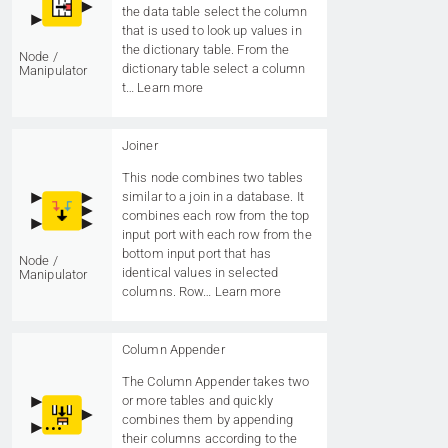
the data table select the column
that is used to look up values in
the dictionary table. From the
Node /
dictionary table select a column
Manipulator
t…
Learn more
Joiner
This node combines two tables
similar to a join in a database. It
combines each row from the top
input port with each row from the
bottom input port that has
Node /
identical values in selected
Manipulator
columns. Row…
Learn more
Column Appender
The Column Appender takes two
or more tables and quickly
combines them by appending
their columns according to the