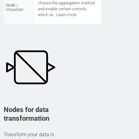
choose the aggregation method
Node /
and enable certain controls,
Visualizer
which ar…
Learn more
Nodes for data
transformation
Transform your data in