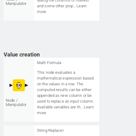
dialog the columns of interest
Manipulator
and some other prop…
Learn
more
Value creation
Math Formula
This node evaluates a
mathematical expression based
on the values in a row. The
computed results can be either
appended as new column or be
Node /
used to replace an input column.
Manipulator
Available variables are th…
Learn
more
String Replacer