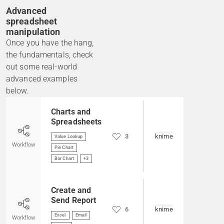
Advanced
spreadsheet
manipulation
Once you have the hang,
the fundamentals, check
out some real-world
advanced examples
below.
Go to item
Charts and
Spreadsheets
3
knime
Value Lookup
Workflow
Pie Chart
Bar Chart
+3
Go to item
Create and
Send Report
6
knime
Excel
Email
Workflow