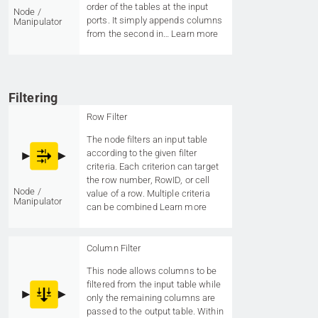
order of the tables at the input
Node /
ports. It simply appends columns
Manipulator
from the second in…
Learn more
Filtering
Row Filter
The node filters an input table
according to the given filter
criteria. Each criterion can target
the row number, RowID, or cell
Node /
value of a row. Multiple criteria
Manipulator
can be combined
Learn more
Column Filter
This node allows columns to be
filtered from the input table while
only the remaining columns are
passed to the output table. Within