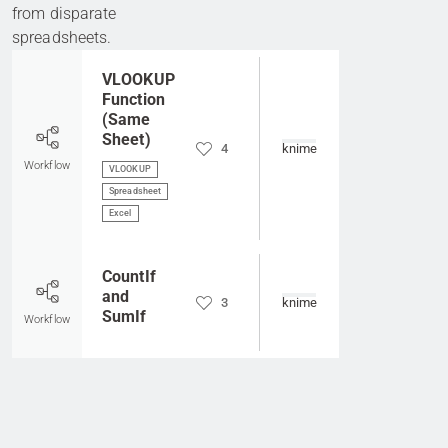
from disparate
spreadsheets.
Go to item
VLOOKUP
Function
(Same
Sheet)
4
knime
Workflow
VLOOKUP
Spreadsheet
Excel
Go to item
CountIf
and
3
knime
SumIf
Workflow