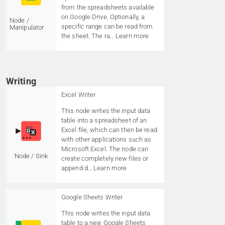
from the spreadsheets available
on Google Drive. Optionally, a
Node /
specific range can be read from
Manipulator
the sheet. The ra…
Learn more
Writing
Excel Writer
This node writes the input data
table into a spreadsheet of an
Excel file, which can then be read
with other applications such as
Microsoft Excel. The node can
Node / Sink
create completely new files or
append d…
Learn more
Google Sheets Writer
This node writes the input data
table to a new Google Sheets