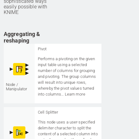
sophisticated ways
easily possible with
KNIME
Aggregating &
reshaping
Pivot
Performs a pivoting on the given
input table using a selected
number of columns for grouping
and pivoting. The group columns
will result into unique rows,
Node /
whereby the pivot values turned
Manipulator
into columns…
Learn more
Cell Splitter
This node uses a user-specified
delimiter character to split the
content of a selected column into