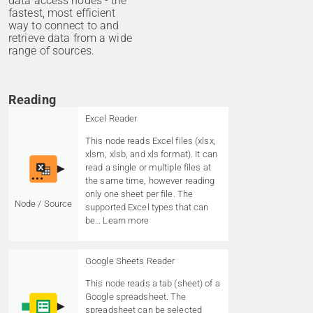
data access nodes - the
fastest, most efficient
way to connect to and
retrieve data from a wide
range of sources.
Reading
Excel Reader
This node reads Excel files (xlsx,
xlsm, xlsb, and xls format). It can
read a single or multiple files at
the same time, however reading
only one sheet per file. The
Node / Source
supported Excel types that can
be…
Learn more
Google Sheets Reader
This node reads a tab (sheet) of a
Google spreadsheet. The
spreadsheet can be selected