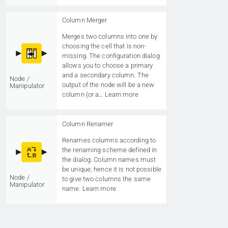
Column Merger
Merges two columns into one by
choosing the cell that is non-
missing. The configuration dialog
allows you to choose a primary
and a secondary column. The
Node /
output of the node will be a new
Manipulator
column (or a…
Learn more
Column Renamer
Renames columns according to
the renaming scheme defined in
the dialog. Column names must
be unique, hence it is not possible
Node /
to give two columns the same
Manipulator
name.
Learn more