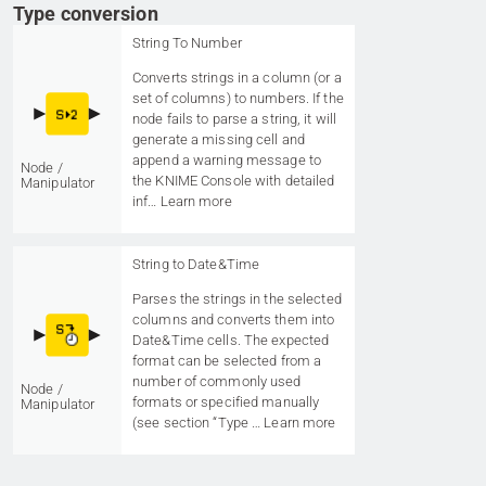
Type conversion
String To Number
Converts strings in a column (or a
set of columns) to numbers. If the
node fails to parse a string, it will
generate a missing cell and
append a warning message to
Node /
the KNIME Console with detailed
Manipulator
inf…
Learn more
String to Date&Time
Parses the strings in the selected
columns and converts them into
Date&Time cells. The expected
format can be selected from a
number of commonly used
Node /
formats or specified manually
Manipulator
(see section “Type …
Learn more