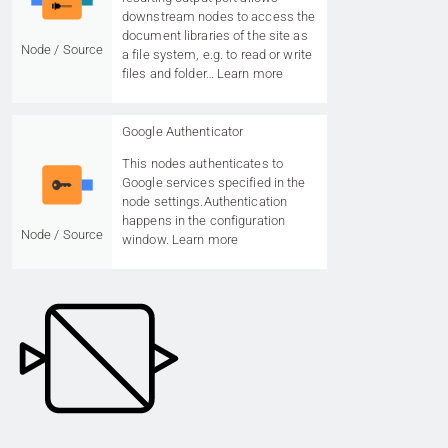
downstream nodes to access the
document libraries of the site as
Node / Source
a file system, e.g. to read or write
files and folder…
Learn more
Google Authenticator
This nodes authenticates to
Google services specified in the
node settings.Authentication
happens in the configuration
Node / Source
window.
Learn more