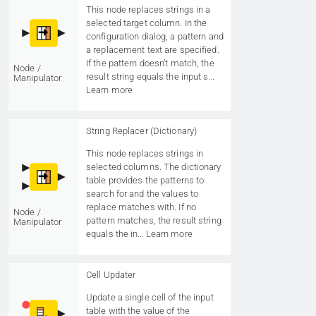
This node replaces strings in a
selected target column. In the
configuration dialog, a pattern and
a replacement text are specified.
If the pattern doesn’t match, the
Node /
result string equals the input s…
Manipulator
Learn more
String Replacer (Dictionary)
This node replaces strings in
selected columns. The dictionary
table provides the patterns to
search for and the values to
replace matches with. If no
Node /
pattern matches, the result string
Manipulator
equals the in…
Learn more
Cell Updater
Update a single cell of the input
table with the value of the