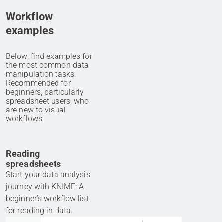
Workflow
examples
Below, find examples for
the most common data
manipulation tasks.
Recommended for
beginners, particularly
spreadsheet users, who
are new to visual
workflows
Reading
spreadsheets
Start your data analysis
journey with KNIME: A
beginner’s workflow list
for reading in data.
Go to item