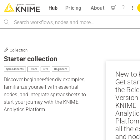
Hub
Pricing
About
Search
Collection
Starter collection
Spreadsheets
Excel
CSV
Beginners
New to
Discover beginner-friendly examples,
Get star
familiarize yourself with essential
the Rele
nodes, and integrate spreadsheets to
Version 
start your journey with the KNIME
KNIME
Analytics Platform.
Analytic
Platfor
all the 
and nod