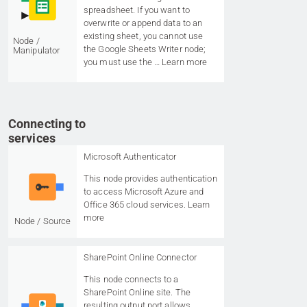
spreadsheet. If you want to
overwrite or append data to an
existing sheet, you cannot use
Node /
the Google Sheets Writer node;
Manipulator
you must use the …
Learn more
Connecting to
services
Microsoft Authenticator
This node provides authentication
to access Microsoft Azure and
Office 365 cloud services.
Learn
more
Node / Source
SharePoint Online Connector
This node connects to a
SharePoint Online site. The
resulting output port allows