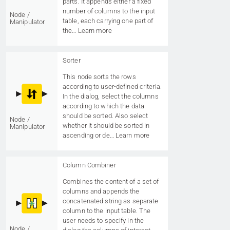
parts. It appends either a fixed
number of columns to the input
Node /
table, each carrying one part of
Manipulator
the…
Learn more
Sorter
This node sorts the rows
according to user-defined criteria.
In the dialog, select the columns
according to which the data
should be sorted. Also select
Node /
whether it should be sorted in
Manipulator
ascending or de…
Learn more
Column Combiner
Combines the content of a set of
columns and appends the
concatenated string as separate
column to the input table. The
user needs to specify in the
Node /