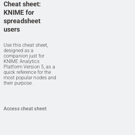
Cheat sheet:
KNIME for
spreadsheet
users
Use this cheat sheet,
designed as a
companion just for
KNIME Analytics
Platform Version 5, as a
quick reference for the
most popular nodes and
their purpose.
Access cheat sheet