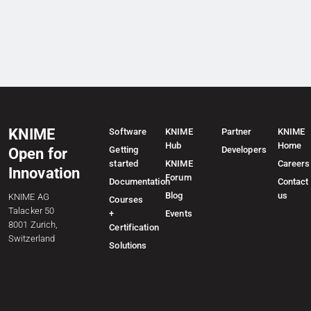
KNIME
Software
KNIME
Partner
KNIME
Hub
Home
Getting
Developers
Open for
started
KNIME
Careers
Innovation
Forum
Documentation
Contact
Blog
us
KNIME AG
Courses
Talacker 50
+
Events
8001 Zurich,
Certification
Switzerland
Solutions