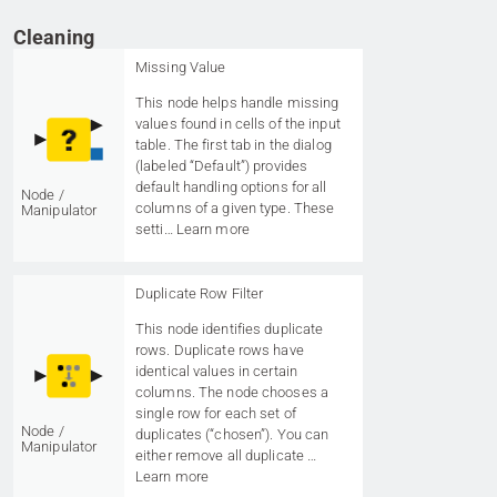
Cleaning
Missing Value
This node helps handle missing
values found in cells of the input
table. The first tab in the dialog
(labeled “Default”) provides
default handling options for all
Node /
columns of a given type. These
Manipulator
setti…
Learn more
Duplicate Row Filter
This node identifies duplicate
rows. Duplicate rows have
identical values in certain
columns. The node chooses a
single row for each set of
Node /
duplicates (“chosen”). You can
Manipulator
either remove all duplicate …
Learn more